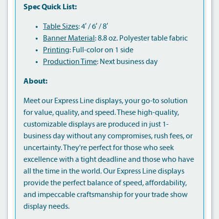
Spec Quick List:
Table Sizes
: 4′ / 6′ / 8′
Banner Material
: 8.8 oz. Polyester table fabric
Printing
: Full-color on 1 side
Production Time
: Next business day
About:
Meet our Express Line displays, your go-to solution
for value, quality, and speed. These high-quality,
customizable displays are produced in just 1-
business day without any compromises, rush fees, or
uncertainty. They're perfect for those who seek
excellence with a tight deadline and those who have
all the time in the world. Our Express Line displays
provide the perfect balance of speed, affordability,
and impeccable craftsmanship for your trade show
display needs.