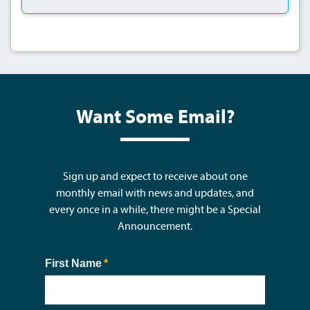
Want Some Email?
Sign up and expect to receive about one
monthly email with news and updates, and
every once in a while, there might be a Special
Announcement.
First Name
(required)
*