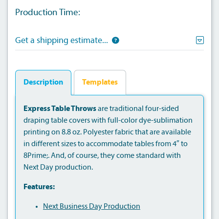
Production Time:
Get a shipping estimate...
Description
Templates
Express Table Throws
are traditional four-sided
draping table covers with full-color dye-sublimation
printing on 8.8 oz. Polyester fabric that are available
in different sizes to accommodate tables from 4″ to
8Prime;. And, of course, they come standard with
Next Day production.
Features:
Next Business Day Production