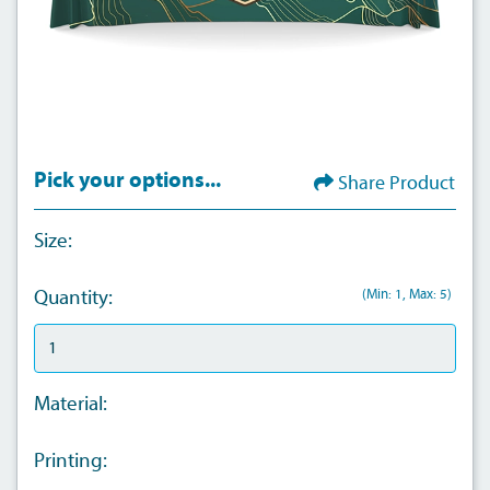
Pick your options...
Share Product
Size:
(Min: 1, Max: 5)
Quantity:
Material:
Printing: