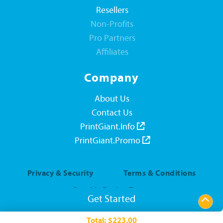
Resellers
Non-Profits
Pro Partners
Affiliates
Company
About Us
Contact Us
PrintGiant.Info
PrintGiant.Promo
Privacy & Security
Terms & Conditions
Graphic Design Terms
Get Started
Everyday Rewards Rules
Total:
$223.00