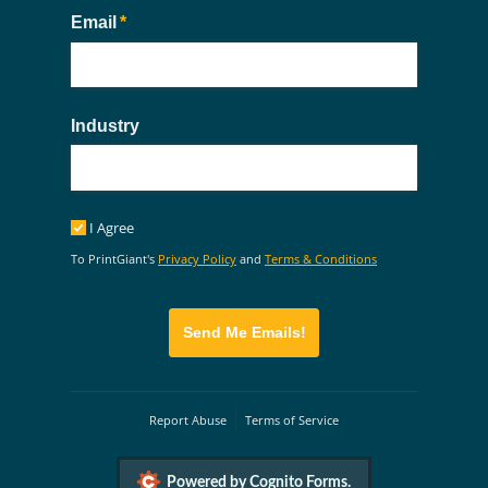
Email
(required)
*
Industry
I Agree
I Agree
To PrintGiant's
Privacy Policy
and
Terms & Conditions
Send Me Emails!
Report Abuse
Terms of Service
Powered by Cognito Forms.