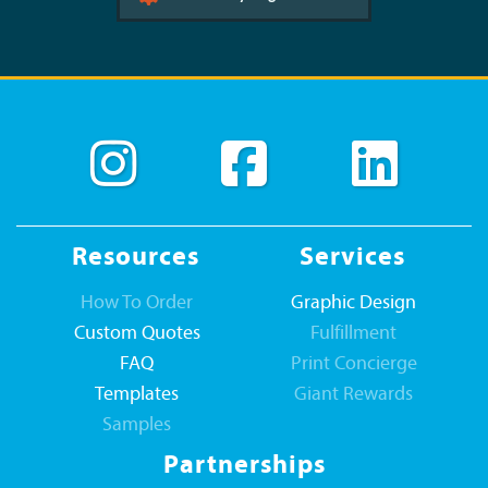
Resources
Services
How To Order
Graphic Design
Custom Quotes
Fulfillment
FAQ
Print Concierge
Templates
Giant Rewards
Samples
Partnerships