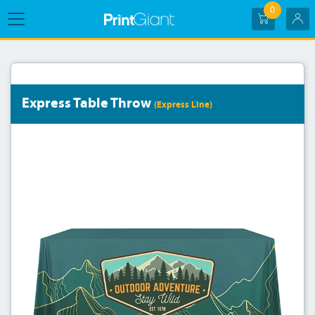
0
Express Table Throw
(Express Line)