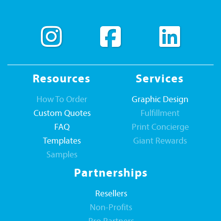
Resources
Services
How To Order
Graphic Design
Custom Quotes
Fulfillment
FAQ
Print Concierge
Templates
Giant Rewards
Samples
Partnerships
Resellers
Non-Profits