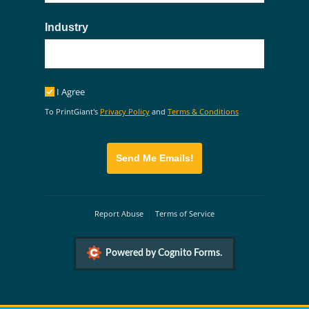
Industry
I Agree
I Agree
To PrintGiant's
Privacy Policy
and
Terms & Conditions
Send Me Emails!
Report Abuse
Terms of Service
Powered by Cognito Forms.