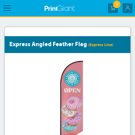
0
Express Angled Feather Flag
(Express Line)