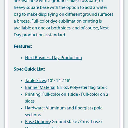
are available with a ground stake, cross base, or
heavy square base with the option to add a water
bag to make displaying on different ground surfaces
a breeze. Full-color dye-sublimation printing is
available on one or both sides, and of course, Next
Day production is standard.
Features:
Next Business Day Production
Spec Quick List:
Table Sizes
: 10′ / 14′ / 18′
Banner Material
: 8.8 oz. Polyester flag fabric
Printing
: Full-color on 1 side / Full-color on 2
sides
Hardware
: Aluminum and fiberglass pole
sections
Base Options
: Ground stake / Cross base /