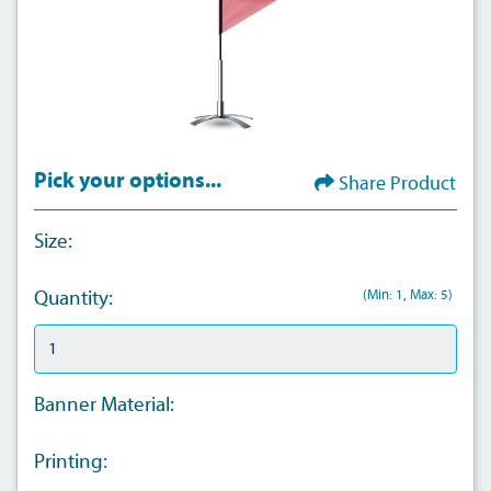
Pick your options...
Share Product
Size:
(Min: 1, Max: 5)
Quantity:
Banner Material:
Printing: