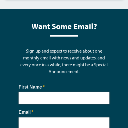
Want Some Email?
Sign up and expect to receive about one
monthly email with news and updates, and
every once in a while, there might be a Special
Announcement.
First Name
(required)
*
Email
(required)
*