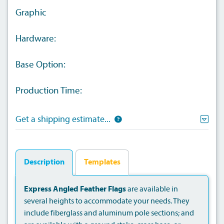
Graphic
Hardware:
Base Option:
Production Time:
Get a shipping estimate...
Description
Templates
Express Angled Feather Flags
are available in
several heights to accommodate your needs. They
include fiberglass and aluminum pole sections; and