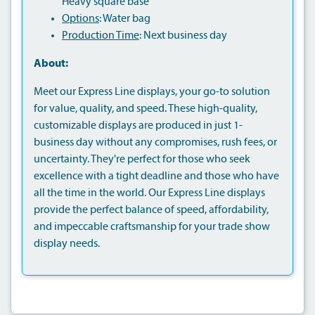
Heavy square base
Options
: Water bag
Production Time
: Next business day
About:
Meet our Express Line displays, your go-to solution
for value, quality, and speed. These high-quality,
customizable displays are produced in just 1-
business day without any compromises, rush fees, or
uncertainty. They're perfect for those who seek
excellence with a tight deadline and those who have
all the time in the world. Our Express Line displays
provide the perfect balance of speed, affordability,
and impeccable craftsmanship for your trade show
display needs.