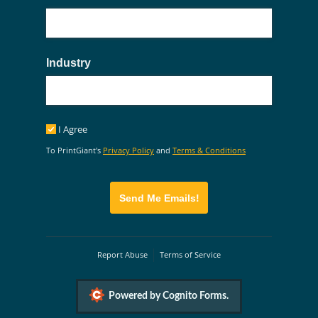
Industry
I Agree
I Agree
To PrintGiant's
Privacy Policy
and
Terms & Conditions
Send Me Emails!
Report Abuse
Terms of Service
Powered by Cognito Forms.