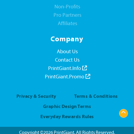
Non-Profits
Pro Partners
Affiliates
Company
About Us
Contact Us
PrintGiant.Info
PrintGiant.Promo
Privacy & Security
Terms & Conditions
Graphic Design Terms
Everyday Rewards Rules
Copyright ©2026 PrintGiant. All Rights Reserved.