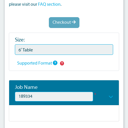
please visit our
FAQ section
.
Checkout
Size:
Supported Format
Job Name
*