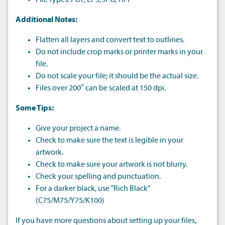
File Types: PDF, EPS, JPG, TIFF
Additional Notes:
Flatten all layers and convert text to outlines.
Do not include crop marks or printer marks in your
file.
Do not scale your file; it should be the actual size.
Files over 200″ can be scaled at 150 dpi.
Some Tips:
Give your project a name.
Check to make sure the text is legible in your
artwork.
Check to make sure your artwork is not blurry.
Check your spelling and punctuation.
For a darker black, use "Rich Black"
(C75/M75/Y75/K100)
If you have more questions about setting up your files,