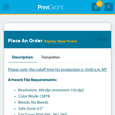
0
Back
Place An Order
(Express Table Throw)
Description
Templates
Please note, the cutoff time for production is 10:00 a.m. MT
Artwork File Requirements:
Resolution: 300 dpi (minimum 150 dpi)
Color Mode: CMYK
Bleeds: No Bleeds
Safe Zone: 0.5″