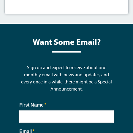
Want Some Email?
Sign up and expect to receive about one
monthly email with news and updates, and
every once in a while, there might be a Special
Announcement.
First Name
(required)
*
Email
(required)
*