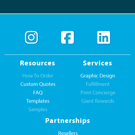
Resources
Services
How To Order
Graphic Design
Custom Quotes
Fulfillment
FAQ
Print Concierge
Templates
Giant Rewards
Samples
Partnerships
Resellers