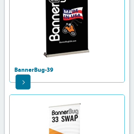
BannerBug-39
View details BannerBug-Swap