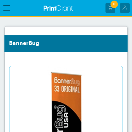
0
BannerBug
View details BannerBug-33