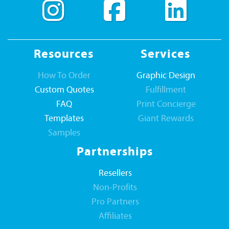
Resources
Services
How To Order
Graphic Design
Custom Quotes
Fulfillment
FAQ
Print Concierge
Templates
Giant Rewards
Samples
Partnerships
Resellers
Non-Profits
Pro Partners
Affiliates