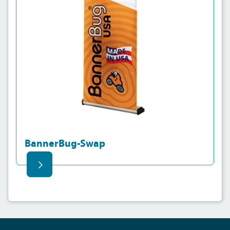
BannerBug-Swap