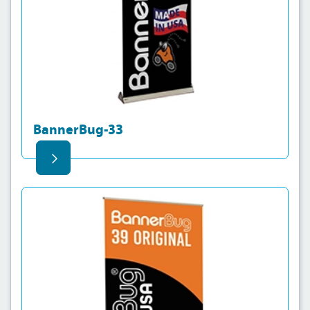
BannerBug-33
View details BannerBug-39