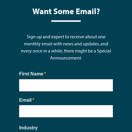
Want Some Email?
Sign up and expect to receive about one
monthly email with news and updates, and
every once in a while, there might be a Special
Announcement.
First Name
(required)
*
Email
(required)
*
Industry