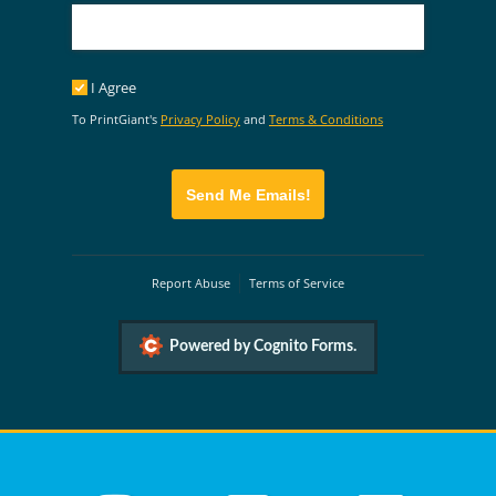
I Agree
I Agree
To PrintGiant's
Privacy Policy
and
Terms & Conditions
Send Me Emails!
Report Abuse
Terms of Service
Powered by Cognito Forms.