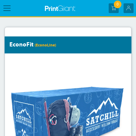
0
EconoFit
(EconoLine)