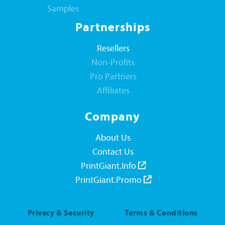
Samples
Partnerships
Resellers
Non-Profits
Pro Partners
Affiliates
Company
About Us
Contact Us
PrintGiant.Info
PrintGiant.Promo
Privacy & Security
Terms & Conditions