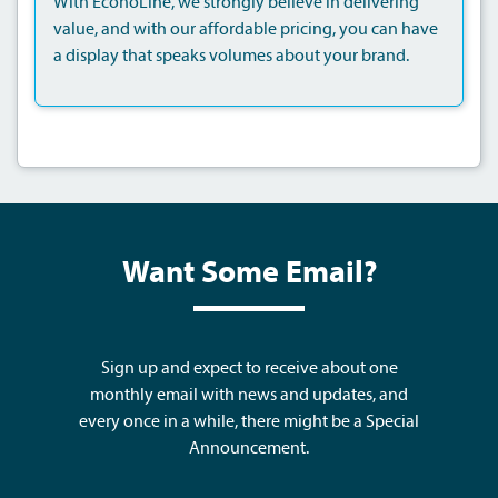
With EconoLine, we strongly believe in delivering
value, and with our affordable pricing, you can have
a display that speaks volumes about your brand.
Want Some Email?
Sign up and expect to receive about one
monthly email with news and updates, and
every once in a while, there might be a Special
Announcement.