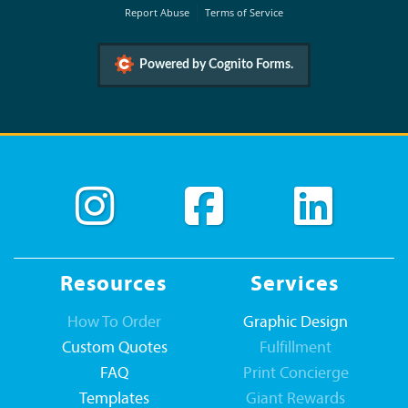
Report Abuse
Terms of Service
Powered by Cognito Forms.
Resources
Services
How To Order
Graphic Design
Custom Quotes
Fulfillment
FAQ
Print Concierge
Templates
Giant Rewards