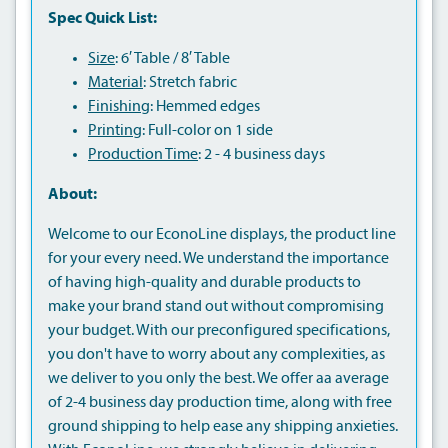
Spec Quick List:
Size
: 6′ Table / 8′ Table
Material
: Stretch fabric
Finishing
: Hemmed edges
Printing
: Full-color on 1 side
Production Time
: 2 - 4 business days
About:
Welcome to our EconoLine displays, the product line
for your every need. We understand the importance
of having high-quality and durable products to
make your brand stand out without compromising
your budget. With our preconfigured specifications,
you don't have to worry about any complexities, as
we deliver to you only the best. We offer aa average
of 2-4 business day production time, along with free
ground shipping to help ease any shipping anxieties.