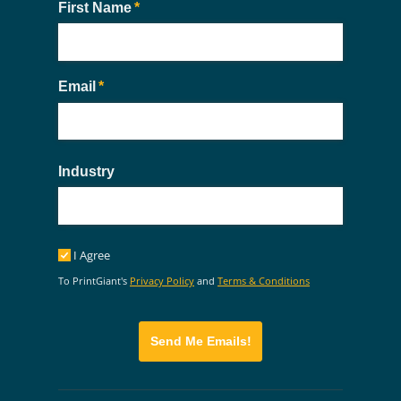
First Name
(required)
*
Email
(required)
*
Industry
I Agree
I Agree
To PrintGiant's
Privacy Policy
and
Terms & Conditions
Send Me Emails!