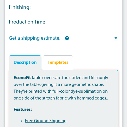
Finishing:
Production Time:
Get a shipping estimate...
Description
Templates
EconoFit
table covers are four-sided and fit snugly
over the table, giving it a more geometric shape.
They're printed with full-color dye-sublimation on
one side of the stretch fabric with hemmed edges..
Features:
Free Ground Shipping