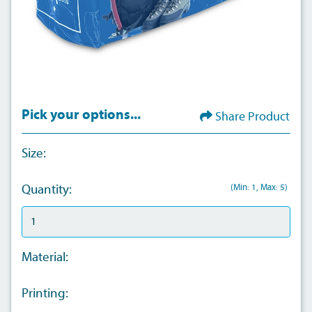
Pick your options...
Share Product
Size:
(Min: 1, Max: 5)
Quantity:
Material:
Printing: