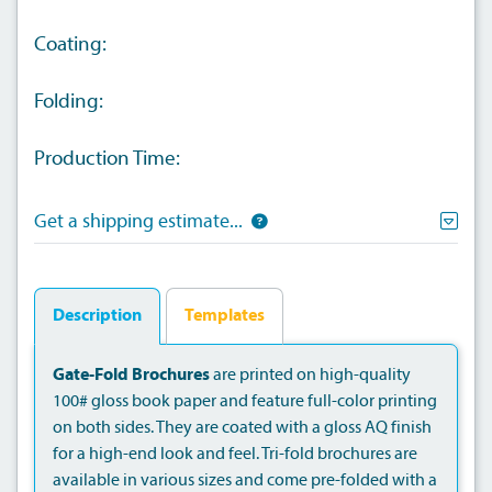
Coating:
Folding:
Production Time:
Get a shipping estimate...
Description
Templates
Gate-Fold Brochures
are printed on high-quality
100# gloss book paper and feature full-color printing
on both sides. They are coated with a gloss AQ finish
for a high-end look and feel. Tri-fold brochures are
available in various sizes and come pre-folded with a