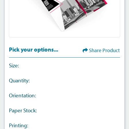
Pick your options...
Share Product
Size:
Quantity:
Orientation:
Paper Stock:
Printing: