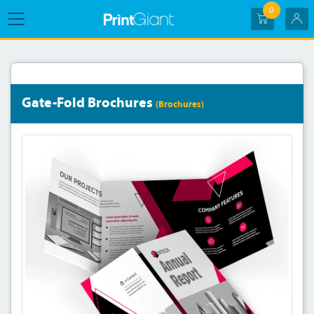
0
Gate-Fold Brochures
(Brochures)