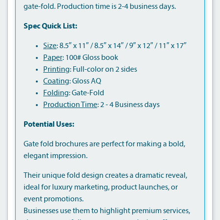
gate-fold. Production time is 2-4 business days.
Spec Quick List:
Size
: 8.5″ x 11″ / 8.5″ x 14″ / 9″ x 12″ / 11″ x 17″
Paper
: 100# Gloss book
Printing
: Full-color on 2 sides
Coating
: Gloss AQ
Folding
: Gate-Fold
Production Time
: 2 - 4 Business days
Potential Uses:
Gate fold brochures are perfect for making a bold,
elegant impression.
Their unique fold design creates a dramatic reveal,
ideal for luxury marketing, product launches, or
event promotions.
Businesses use them to highlight premium services,