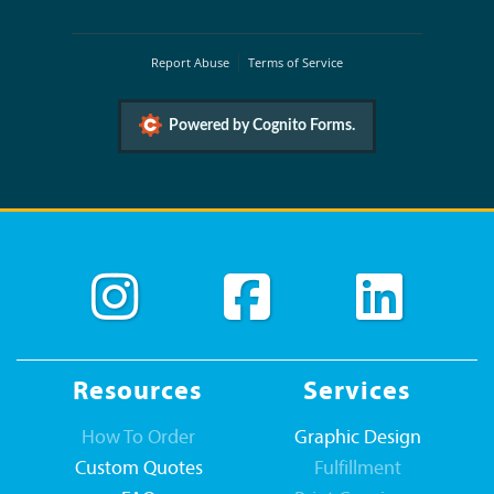
Report Abuse
Terms of Service
Powered by Cognito Forms.
Resources
Services
How To Order
Graphic Design
Custom Quotes
Fulfillment