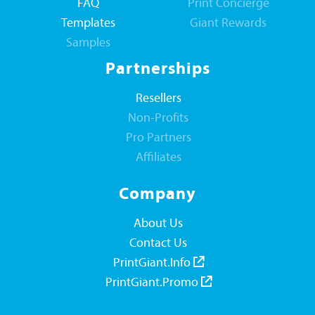
FAQ
Print Concierge
Templates
Giant Rewards
Samples
Partnerships
Resellers
Non-Profits
Pro Partners
Affiliates
Company
About Us
Contact Us
PrintGiant.Info
PrintGiant.Promo