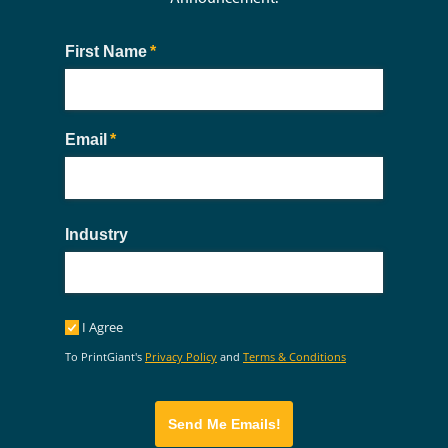
First Name
(required)
*
Email
(required)
*
Industry
I Agree
I Agree
To PrintGiant's
Privacy Policy
and
Terms & Conditions
Send Me Emails!