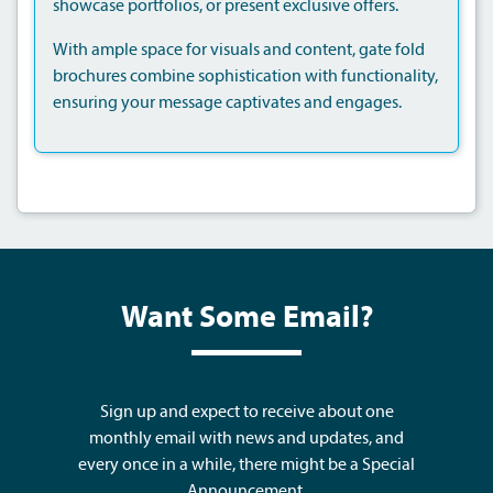
showcase portfolios, or present exclusive offers.
With ample space for visuals and content, gate fold
brochures combine sophistication with functionality,
ensuring your message captivates and engages.
Want Some Email?
Sign up and expect to receive about one
monthly email with news and updates, and
every once in a while, there might be a Special
Announcement.