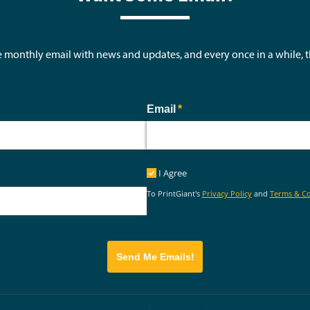
e monthly email with news and updates, and every once in a while,
ed)
Email
(required)
*
I Agree
I Agree
To PrintGiant's
Privacy Policy
and
Terms & Co
Send Me Emails!