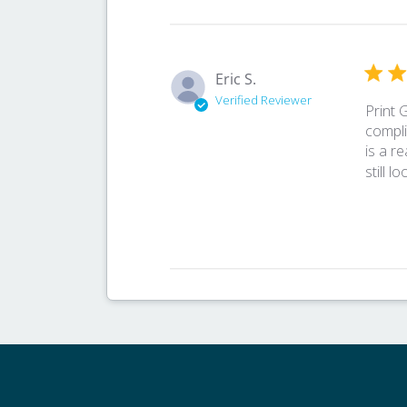
Eric S.
Verified Reviewer
Print 
compli
is a r
still l