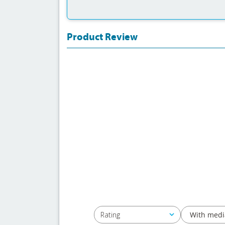
Product Review
With medi
Rating
All ratings