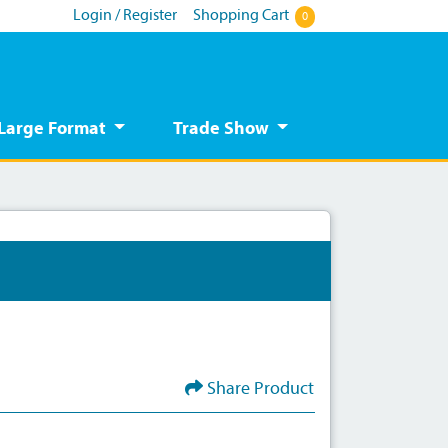
Login / Register
Shopping Cart
0
Large Format
Trade Show
Share Product