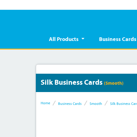
All Products
Business Card
Silk Business Cards
(Smooth)
Home
Business Cards
Smooth
Silk Business Car