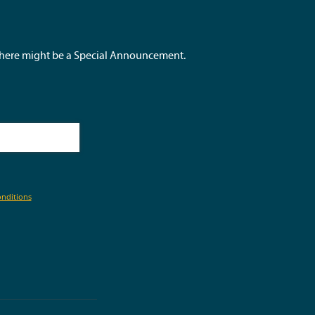
 there might be a Special Announcement.
nditions