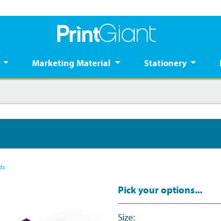
s
Marketing Material
Stationery
ds
Pick your options...
Size: