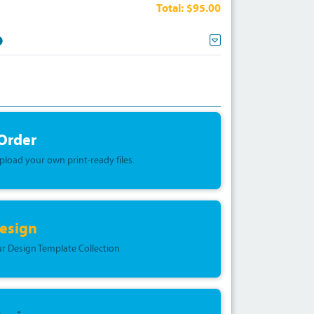
Total:
$95.00
 Order
upload your own print-ready files.
esign
r Design Template Collection