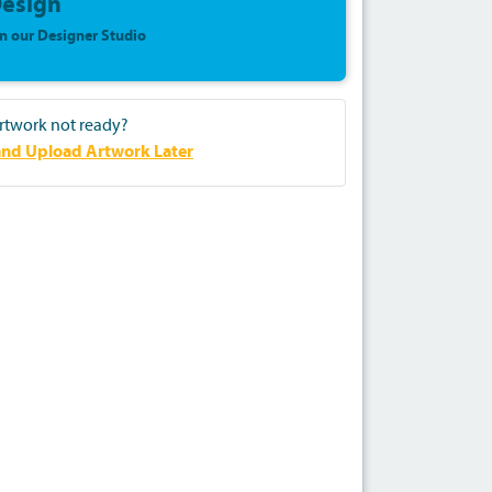
esign
in our Designer Studio
rtwork not ready?
nd Upload Artwork Later