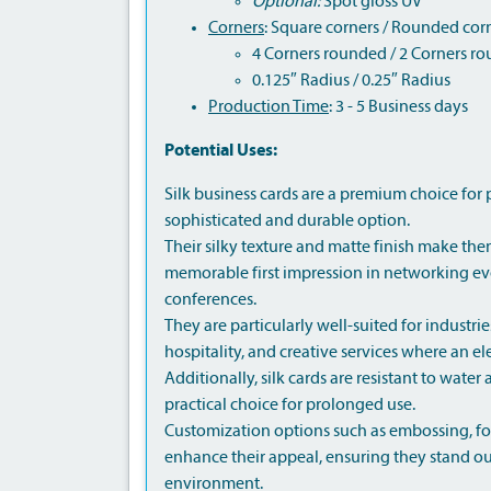
Optional:
Spot gloss UV
Corners
: Square corners / Rounded cor
4 Corners rounded / 2 Corners r
0.125″ Radius / 0.25″ Radius
Production Time
: 3 - 5 Business days
Potential Uses:
Silk business cards are a premium choice for 
sophisticated and durable option.
Their silky texture and matte finish make them
memorable first impression in networking eve
conferences.
They are particularly well-suited for industries 
hospitality, and creative services where an e
Additionally, silk cards are resistant to wate
practical choice for prolonged use.
Customization options such as embossing, foi
enhance their appeal, ensuring they stand ou
environment.