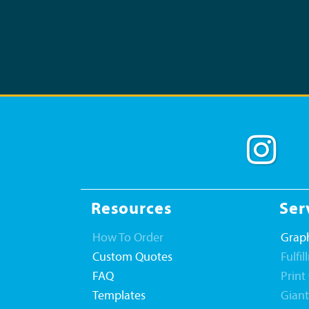
Resources
Ser
How To Order
Graph
Custom Quotes
Fulfi
FAQ
Print
Templates
Gian