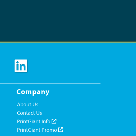
Company
About Us
Contact Us
PrintGiant.Info
PrintGiant.Promo