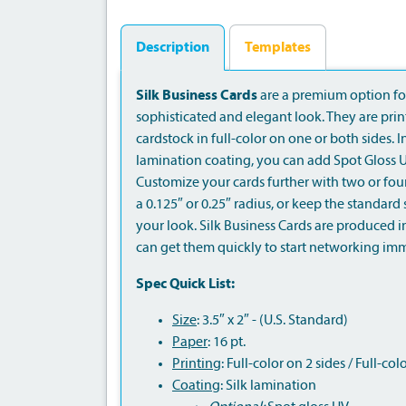
Description
Templates
Silk Business Cards
are a premium option for
sophisticated and elegant look. They are pri
cardstock in full-color on one or both sides. I
lamination coating, you can add Spot Gloss U
Customize your cards further with two or fou
a 0.125″ or 0.25″ radius, or keep the standar
your look. Silk Business Cards are produced i
can get them quickly to start networking imm
Spec Quick List:
Size
: 3.5″ x 2″ - (U.S. Standard)
Paper
: 16 pt.
Printing
: Full-color on 2 sides / Full-col
Coating
: Silk lamination