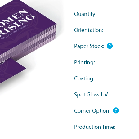
Quantity:
Orientation:
Paper Stock:
Printing:
Coating:
Spot Gloss UV:
Corner Option:
Production Time: