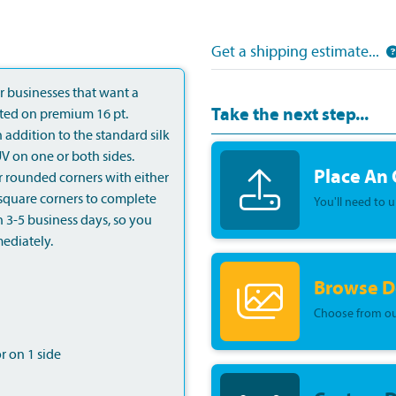
Get a shipping estimate...
 businesses that want a
Take the next step...
nted on premium 16 pt.
n addition to the standard silk
V on one or both sides.
Place An
r rounded corners with either
d square corners to complete
You'll need to 
n 3-5 business days, so you
ediately.
Browse D
Choose from ou
or on 1 side