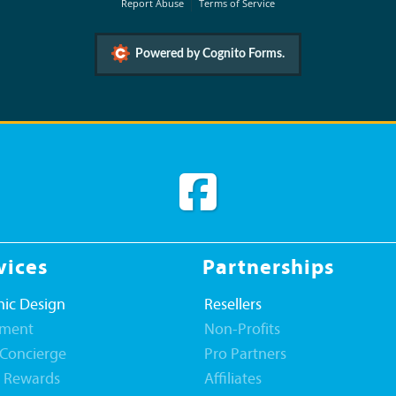
Report Abuse
Terms of Service
Powered by Cognito Forms.
vices
Partnerships
ic Design
Resellers
llment
Non-Profits
 Concierge
Pro Partners
t Rewards
Affiliates