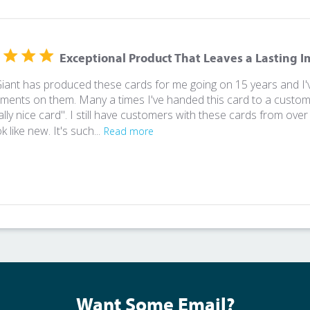
Exceptional Product That Leaves a Lasting 
Giant has produced these cards for me going on 15 years and 
ments on them. Many a times I've handed this card to a custome
eally nice card". I still have customers with these cards from ov
ook like new. It's such...
Read more
Want Some Email?