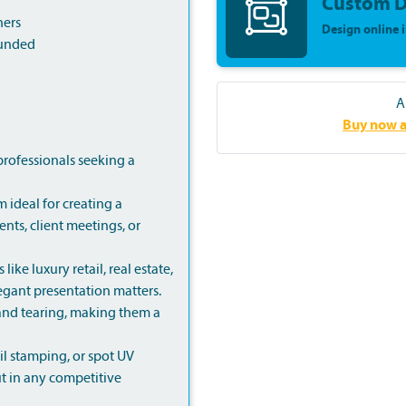
Custom D
ners
Design online 
ounded
A
Buy now a
professionals seeking a
 ideal for creating a
nts, client meetings, or
like luxury retail, real estate,
legant presentation matters.
r and tearing, making them a
l stamping, or spot UV
t in any competitive