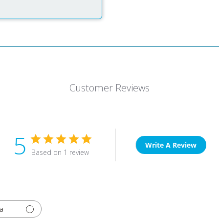
Customer Reviews
5
Write A Review
Based on 1 review
a