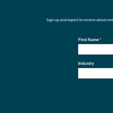
Sign up and expect to receive about on
First Name
(requir
*
Industry