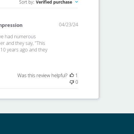
Sort by
:
Verified purchase
Published
04/23/24
Impression
date
I've had numerous
r and they say, "This
er 10 years ago and they
Was this review helpful?
1
0