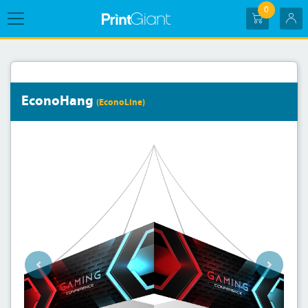
0
EconoHang
(EconoLine)