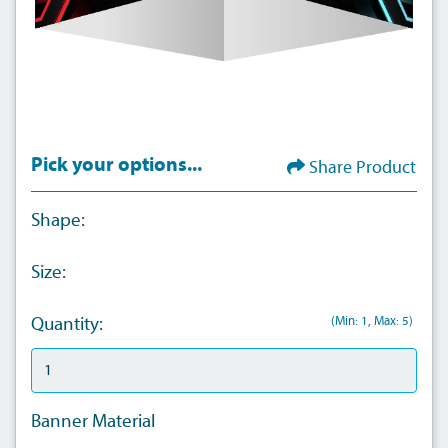
Pick your options...
Share Product
Shape:
Size:
(Min: 1, Max: 5)
Quantity:
Banner Material