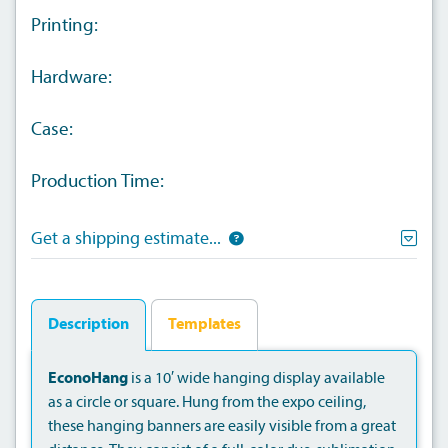
Printing:
Hardware:
Case:
Production Time:
Get a shipping estimate...
Description
Templates
EconoHang
is a 10′ wide hanging display available
as a circle or square. Hung from the expo ceiling,
these hanging banners are easily visible from a great