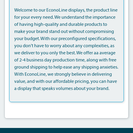
Welcome to our EconoLine displays, the product line
for your every need. We understand the importance
of having high-quality and durable products to
make your brand stand out without compromising
your budget. With our preconfigured specifications,
you don't have to worry about any complexities, as
we deliver to you only the best. We offer aa average
of 2-4 business day production time, along with free
ground shipping to help ease any shipping anxieties.
With EconoLine, we strongly believe in delivering
value, and with our affordable pricing, you can have
a display that speaks volumes about your brand.