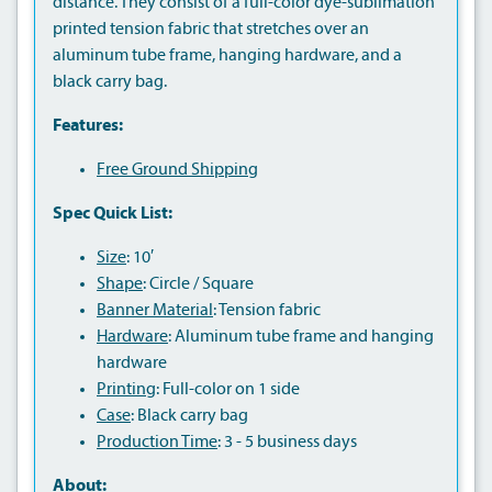
distance. They consist of a full-color dye-sublimation
printed tension fabric that stretches over an
aluminum tube frame, hanging hardware, and a
black carry bag.
Features:
Free Ground Shipping
Spec Quick List:
Size
: 10′
Shape
: Circle / Square
Banner Material
: Tension fabric
Hardware
: Aluminum tube frame and hanging
hardware
Printing
: Full-color on 1 side
Case
: Black carry bag
Production Time
: 3 - 5 business days
About: