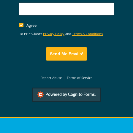
I Agree
I Agree
To PrintGiant's
Privacy Policy
and
Terms & Conditions
Send Me Emails!
Report Abuse
Terms of Service
Powered by Cognito Forms.