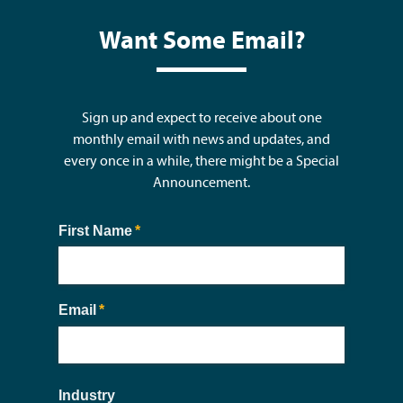
Want Some Email?
Sign up and expect to receive about one
monthly email with news and updates, and
every once in a while, there might be a Special
Announcement.
First Name
(required)
*
Email
(required)
*
Industry