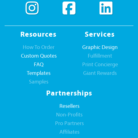
Resources
Services
How To Order
Graphic Design
Custom Quotes
Fulfillment
FAQ
Print Concierge
Templates
Giant Rewards
Samples
Partnerships
Resellers
Non-Profits
Pro Partners
Affiliates