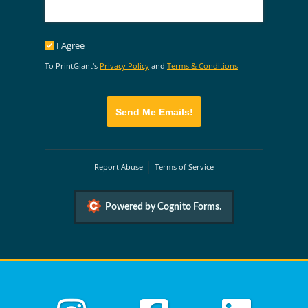
I Agree
I Agree
To PrintGiant's
Privacy Policy
and
Terms & Conditions
Send Me Emails!
Report Abuse
Terms of Service
Powered by Cognito Forms.