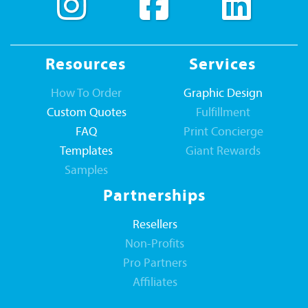
Resources
Services
How To Order
Graphic Design
Custom Quotes
Fulfillment
FAQ
Print Concierge
Templates
Giant Rewards
Samples
Partnerships
Resellers
Non-Profits
Pro Partners
Affiliates