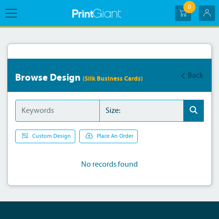
0
Back
Browse Design
(Silk Business Cards)
Custom Design
Place An Order
No records found