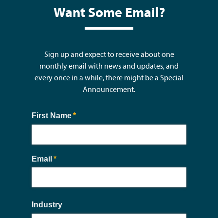
Want Some Email?
Sign up and expect to receive about one
monthly email with news and updates, and
every once in a while, there might be a Special
Announcement.
First Name
(required)
*
Email
(required)
*
Industry