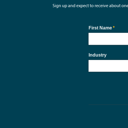
Sign up and expect to receive about on
First Name
(requir
*
Industry