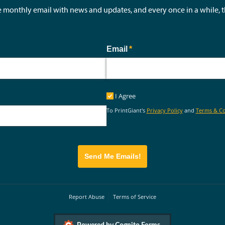
e monthly email with news and updates, and every once in a while,
ed)
Email
(required)
*
I Agree
I Agree
To PrintGiant's
Privacy Policy
and
Terms & Co
Send Me Emails!
Report Abuse
Terms of Service