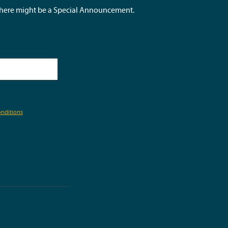
 there might be a Special Announcement.
nditions