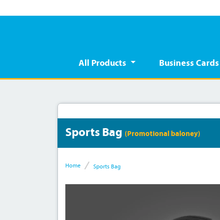
All Products
Business Card
Sports Bag
(Promotional baloney)
Home
Sports Bag