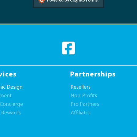
Powered by Cognito Forms.
vices
Partnerships
ic Design
Resellers
llment
Non-Profits
 Concierge
Pro Partners
t Rewards
Affiliates