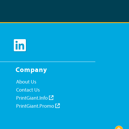
Company
About Us
Contact Us
PrintGiant.Info
PrintGiant.Promo