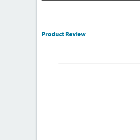
Product Review