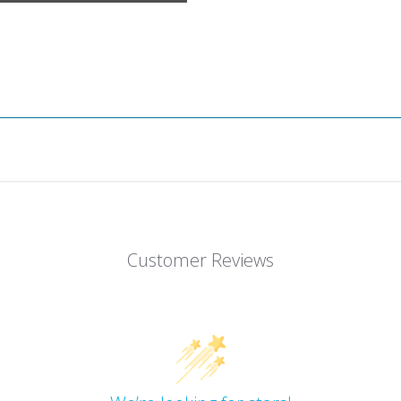
Customer Reviews