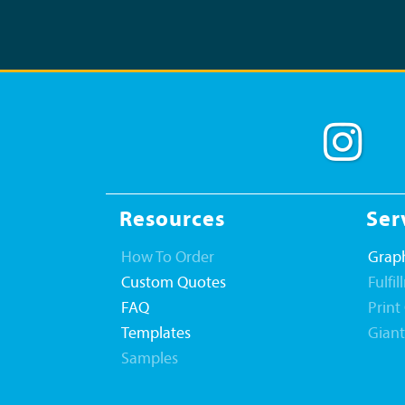
Resources
Ser
How To Order
Graph
Custom Quotes
Fulfi
FAQ
Print
Templates
Gian
Samples