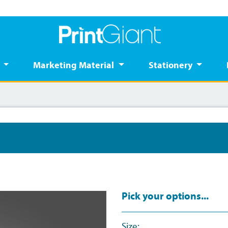
s
Marketing Material
Stationery
Pick your options...
Size: