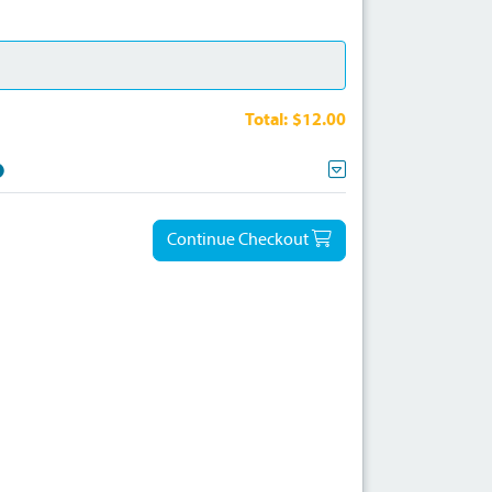
Total:
$12.00
Continue Checkout