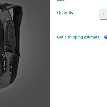
Quantity:
Get a shipping estimate...