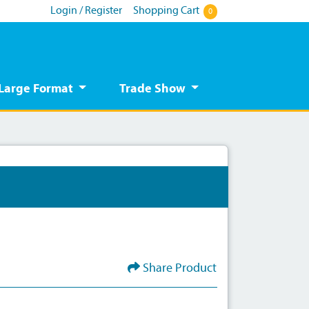
Login / Register
Shopping Cart
0
Large Format
Trade Show
Share Product