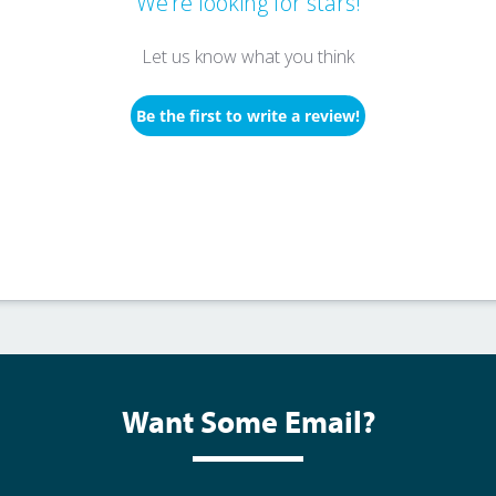
We’re looking for stars!
Let us know what you think
Be the first to write a review!
Want Some Email?