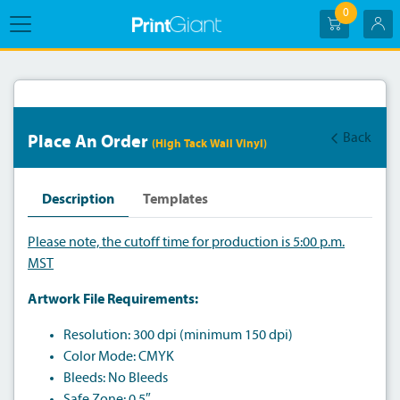
0
Back
Place An Order
(High Tack Wall Vinyl)
Description
Templates
Please note, the cutoff time for production is 5:00 p.m.
MST
Artwork File Requirements:
Resolution: 300 dpi (minimum 150 dpi)
Color Mode: CMYK
Bleeds: No Bleeds