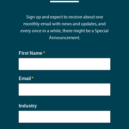
Sign up and expect to receive about one
monthly email with news and updates, and
every once in a while, there might be a Special
Announcement.
First Name
(required)
*
Email
(required)
*
Industry