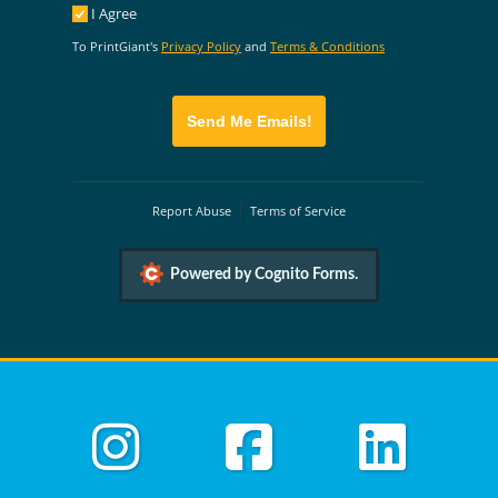
I Agree
I Agree
To PrintGiant's
Privacy Policy
and
Terms & Conditions
Send Me Emails!
Report Abuse
Terms of Service
Powered by Cognito Forms.