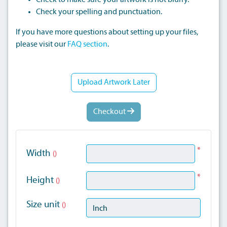
Check to make sure your artwork is not blurry.
Check your spelling and punctuation.
If you have more questions about setting up your files,
please visit our
FAQ section
.
Upload Artwork Later
Checkout
*
Width
()
*
Height
()
Size unit
()