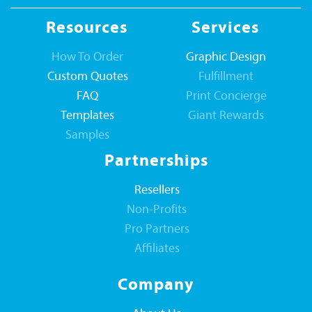
Resources
Services
How To Order
Graphic Design
Custom Quotes
Fulfillment
FAQ
Print Concierge
Templates
Giant Rewards
Samples
Partnerships
Resellers
Non-Profits
Pro Partners
Affiliates
Company