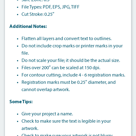
Safe Zone: 0.5″
File Types: PDF, EPS, JPG, TIFF
Cut Stroke: 0.25″
Additional Notes:
Flatten all layers and convert text to outlines.
Do not include crop marks or printer marks in your
file.
Do not scale your file; it should be the actual size.
Files over 200″ can be scaled at 150 dpi.
For contour cutting, include 4 - 6 registration marks.
Registration marks must be 0.25″ diameter, and
cannot overlap artwork.
Some Tips:
Give your project a name.
Check to make sure the text is legible in your
artwork.