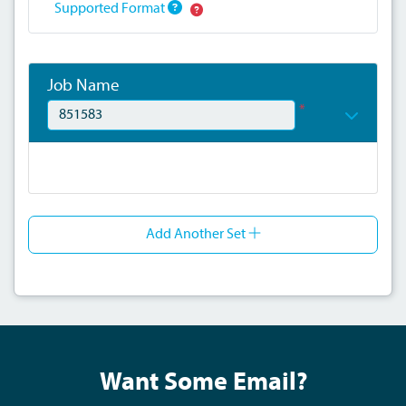
Supported Format
Job Name
*
Add Another Set
Want Some Email?